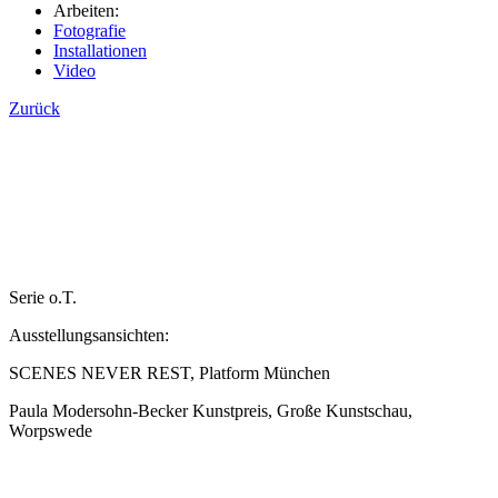
Arbeiten:
Fotografie
Installationen
Video
Zurück
Serie o.T.
Ausstellungsansichten:
SCENES NEVER REST, Platform München
Paula Modersohn-Becker Kunstpreis, Große Kunstschau,
Worpswede