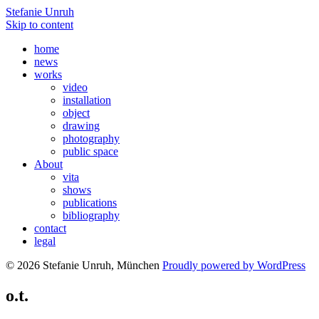
Stefanie Unruh
Skip to content
home
news
works
video
installation
object
drawing
photography
public space
About
vita
shows
publications
bibliography
contact
legal
© 2026 Stefanie Unruh, München
Proudly powered by WordPress
o.t.