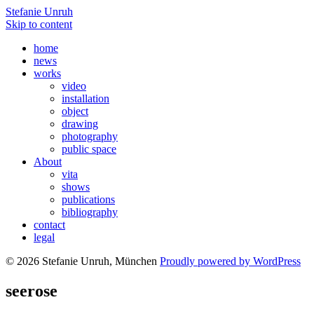
Stefanie Unruh
Skip to content
home
news
works
video
installation
object
drawing
photography
public space
About
vita
shows
publications
bibliography
contact
legal
© 2026 Stefanie Unruh, München
Proudly powered by WordPress
seerose