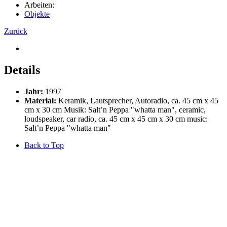
Arbeiten:
Objekte
Zurück
Details
Jahr:
1997
Material:
Keramik, Lautsprecher, Autoradio, ca. 45 cm x 45
cm x 30 cm Musik: Salt’n Peppa "whatta man", ceramic,
loudspeaker, car radio, ca. 45 cm x 45 cm x 30 cm music:
Salt’n Peppa "whatta man"
Back to Top