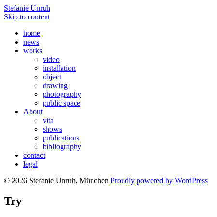
Stefanie Unruh
Skip to content
home
news
works
video
installation
object
drawing
photography
public space
About
vita
shows
publications
bibliography
contact
legal
© 2026 Stefanie Unruh, München
Proudly powered by WordPress
Try