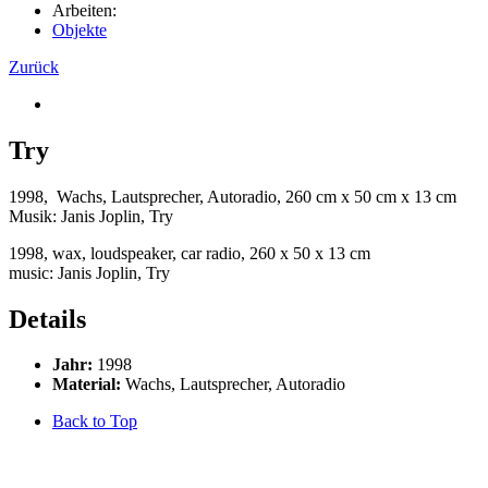
Arbeiten:
Objekte
Zurück
Try
1998, Wachs, Lautsprecher, Autoradio, 260 cm x 50 cm x 13 cm
Musik: Janis Joplin, Try
1998, wax, loudspeaker, car radio, 260 x 50 x 13 cm
music: Janis Joplin, Try
Details
Jahr:
1998
Material:
Wachs, Lautsprecher, Autoradio
Back to Top