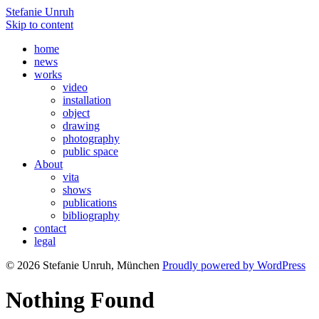
Stefanie Unruh
Skip to content
home
news
works
video
installation
object
drawing
photography
public space
About
vita
shows
publications
bibliography
contact
legal
© 2026 Stefanie Unruh, München
Proudly powered by WordPress
Nothing Found