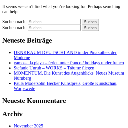
It seems we can’t find what you’re looking for. Perhaps searching
can help.
Suchen nach:
Suchen nach:
Neueste Beiträge
DENKRAUM DEUTSCHLAND in der Pinakothek der
Moderne
vamos a la playa – ferien unter franco / holidays under franco
Stefanie Unruh – WORKS – Träume fliegen
MOMENTUM, Die Kunst des Augenblicks, Neues Museum
Nürnberg
Paula Modersohn-Becker Kunstpreis, Große Kunstschau,
Worpswede
Neueste Kommentare
Archiv
November 2025